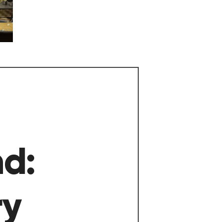
nd:
ry