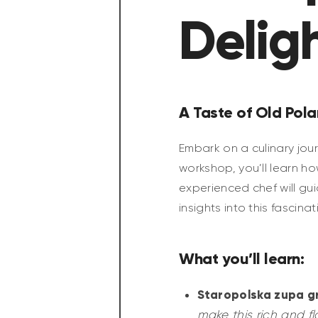
Delig
A Taste of Old Pola
Embark on a culinary jour
workshop, you’ll learn h
experienced chef will gu
insights into this fascinat
What you’ll learn:
Staropolska zupa g
make this rich and fl