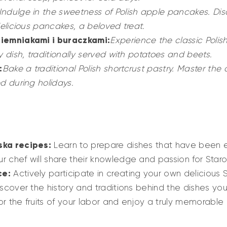
Indulge in the sweetness of Polish apple pancakes. Dis
delicious pancakes, a beloved treat.
ziemniakami i buraczkami:
Experience the classic Polish
y dish, traditionally served with potatoes and beets.
:
Bake a traditional Polish shortcrust pastry. Master the 
d during holidays.
ska recipes:
Learn to prepare dishes that have been e
r chef will share their knowledge and passion for Staro
ce:
Actively participate in creating your own delicious 
scover the history and traditions behind the dishes yo
r the fruits of your labor and enjoy a truly memorable 