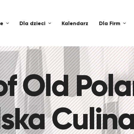
ne
Dla dzieci
Kalendarz
Dla Firm
of Old Pol
ska Culina