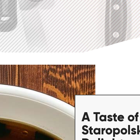
A Taste of
Staropols