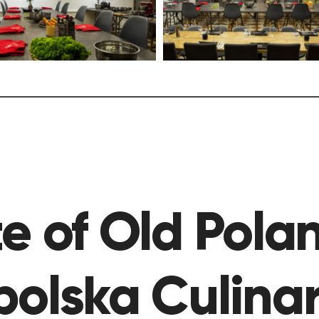
e of Old Pola
polska Culina