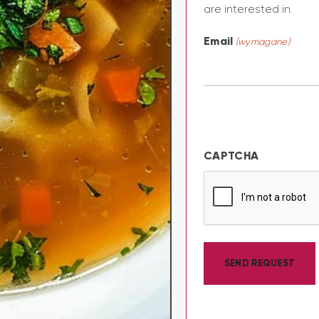
are interested in.
Email
(wymagane)
CAPTCHA