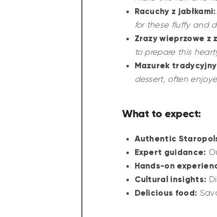
Racuchy z jabłkami:
for these fluffy and 
Zrazy wieprzowe z 
to prepare this heart
Mazurek tradycyjny
dessert, often enjoye
What to expect:
Authentic Staropol
Expert guidance:
Ou
Hands-on experien
Cultural insights:
Di
Delicious food:
Savo