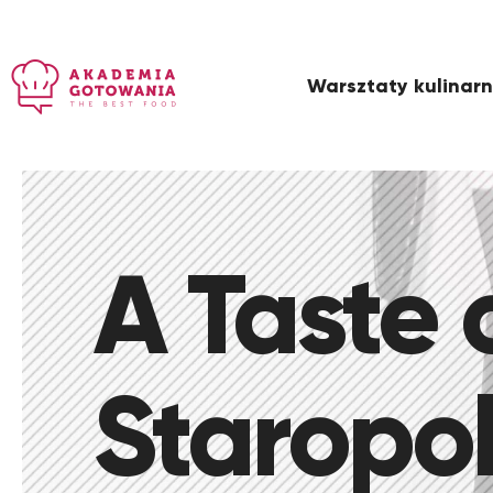
Warsztaty kulinar
A Taste 
Staropol