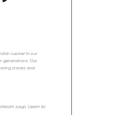
lish cuisine! In our
or generations. Our
haring stories and
ushroom soup. Learn to