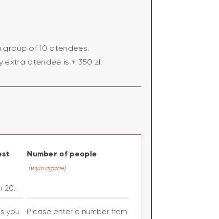
a group of 10 atendees.
y extra atendee is + 350 zł
est
Number of people
(wymagane)
es you
Please enter a number from