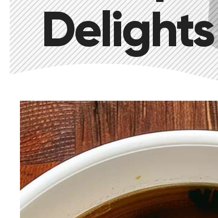
Delights