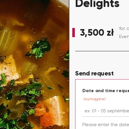
Delights
for 
3,500
zł
Ever
Send request
Date and time requ
(wymagane)
Please enter the dat