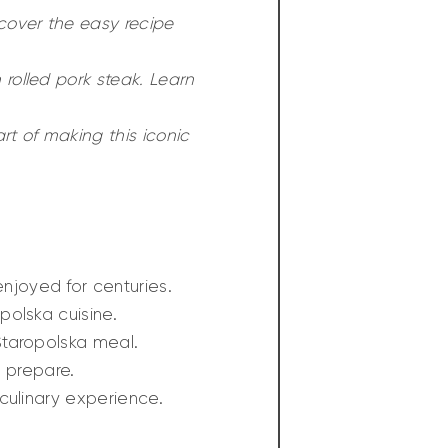
cover the easy recipe
 rolled pork steak. Learn
art of making this iconic
njoyed for centuries.
polska cuisine.
Staropolska meal.
u prepare.
culinary experience.