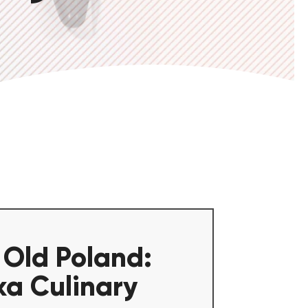
 Old Poland:
ka Culinary