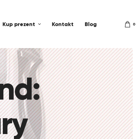
Kup prezent
Kontakt
Blog
0
and:
ry