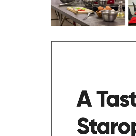
A Tast
Staro