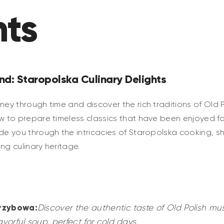
hts
nd: Staropolska Culinary Delights
ney through time and discover the rich traditions of Old Po
ow to prepare timeless classics that have been enjoyed f
ide you through the intricacies of Staropolska cooking, s
ing culinary heritage.
rzybowa:
Discover the authentic taste of Old Polish m
avorful soup, perfect for cold days.