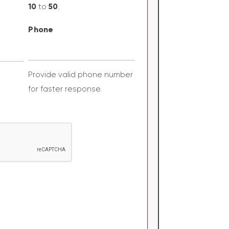
10
50
to
.
Phone
Provide valid phone number
for faster response.